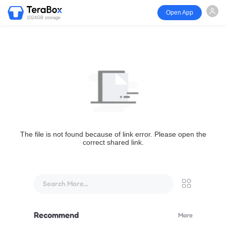
Open App
1024GB storage
The file is not found because of link error. Please open the
correct shared link.