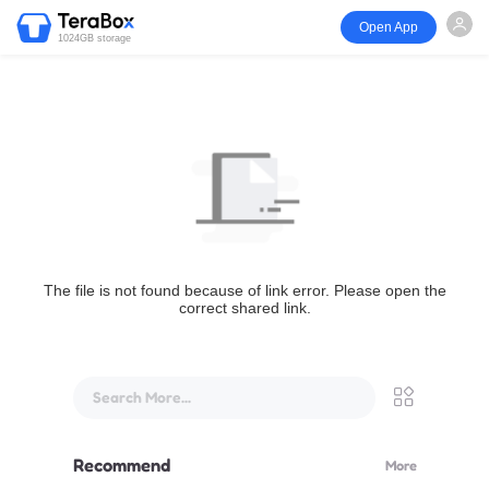
Open App
1024GB storage
The file is not found because of link error. Please open the
correct shared link.