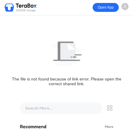
Open App
1024GB storage
The file is not found because of link error. Please open the
correct shared link.