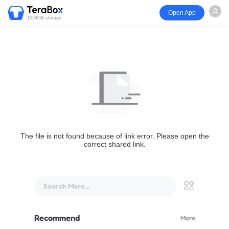
Open App
1024GB storage
The file is not found because of link error. Please open the
correct shared link.