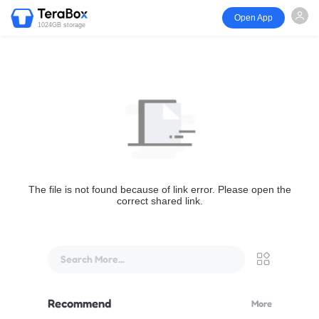
Open App
1024GB storage
The file is not found because of link error. Please open the
correct shared link.