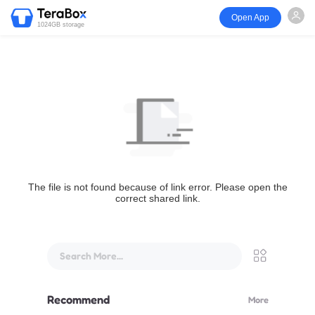
Open App
1024GB storage
The file is not found because of link error. Please open the
correct shared link.