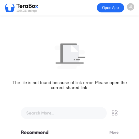
Open App
1024GB storage
The file is not found because of link error. Please open the
correct shared link.