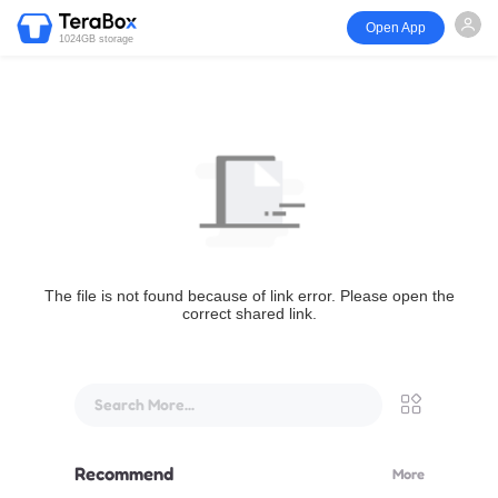
Open App
1024GB storage
The file is not found because of link error. Please open the
correct shared link.