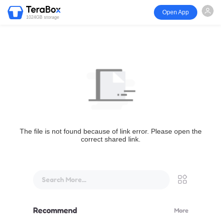
Open App
1024GB storage
The file is not found because of link error. Please open the
correct shared link.