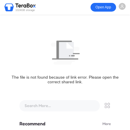
Open App
1024GB storage
The file is not found because of link error. Please open the
correct shared link.