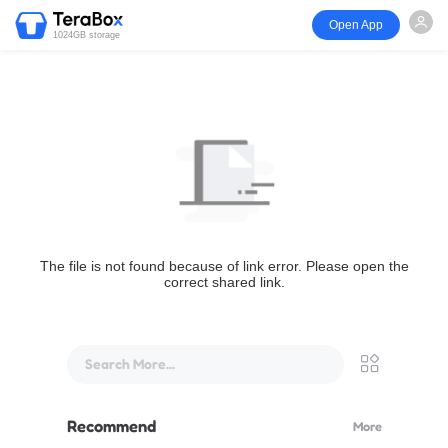
Open App
1024GB storage
The file is not found because of link error. Please open the
correct shared link.