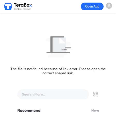
Open App
1024GB storage
The file is not found because of link error. Please open the
correct shared link.