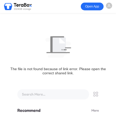
Open App
1024GB storage
The file is not found because of link error. Please open the
correct shared link.