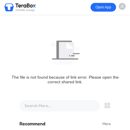
Open App
1024GB storage
The file is not found because of link error. Please open the
correct shared link.