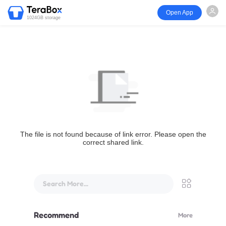
Open App
1024GB storage
The file is not found because of link error. Please open the
correct shared link.