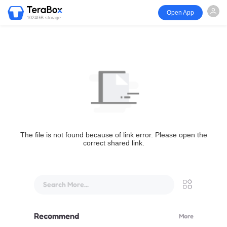
Open App
1024GB storage
The file is not found because of link error. Please open the
correct shared link.