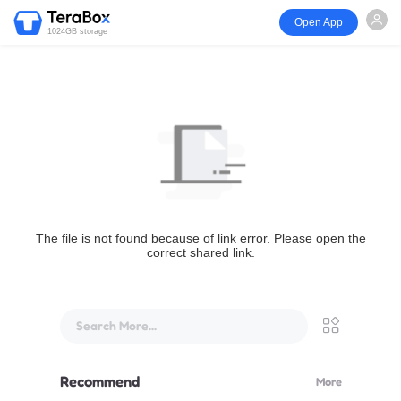
Open App
1024GB storage
The file is not found because of link error. Please open the
correct shared link.