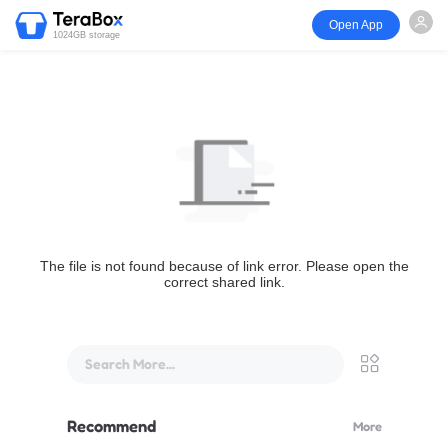
Open App
1024GB storage
The file is not found because of link error. Please open the
correct shared link.