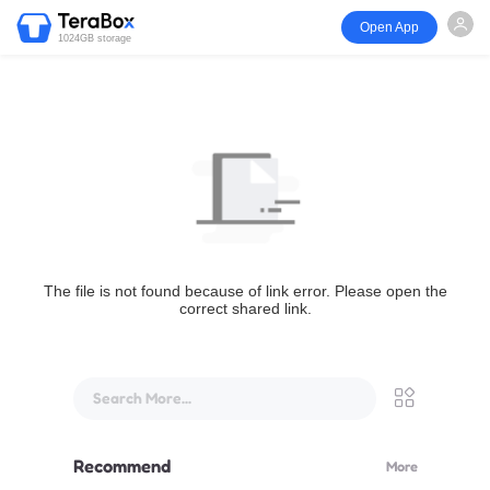
Open App
1024GB storage
The file is not found because of link error. Please open the
correct shared link.