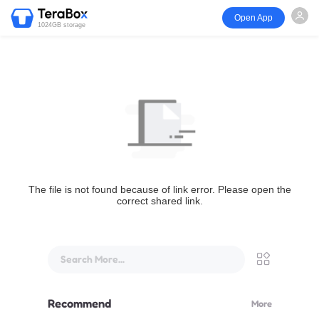
Open App
1024GB storage
The file is not found because of link error. Please open the
correct shared link.