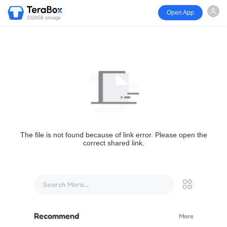
Open App
1024GB storage
The file is not found because of link error. Please open the
correct shared link.