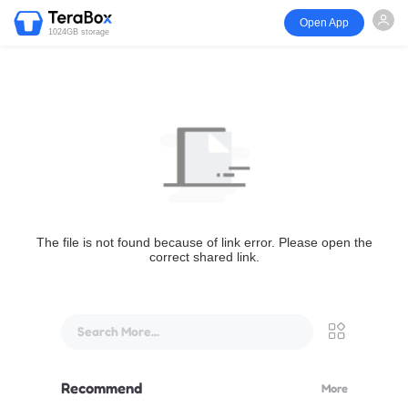
Open App
1024GB storage
The file is not found because of link error. Please open the
correct shared link.