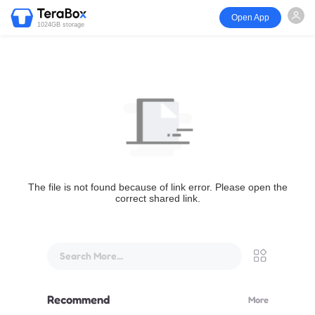
Open App
1024GB storage
The file is not found because of link error. Please open the
correct shared link.