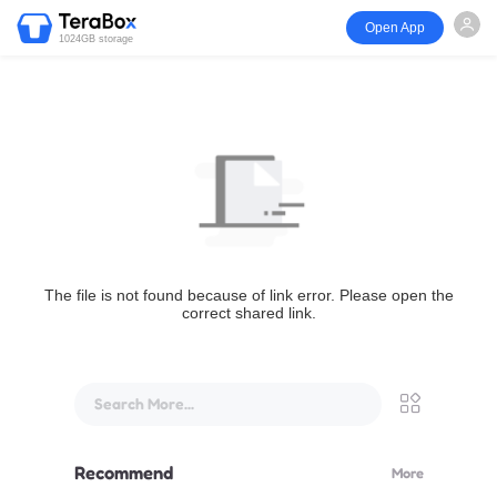
Open App
1024GB storage
The file is not found because of link error. Please open the
correct shared link.