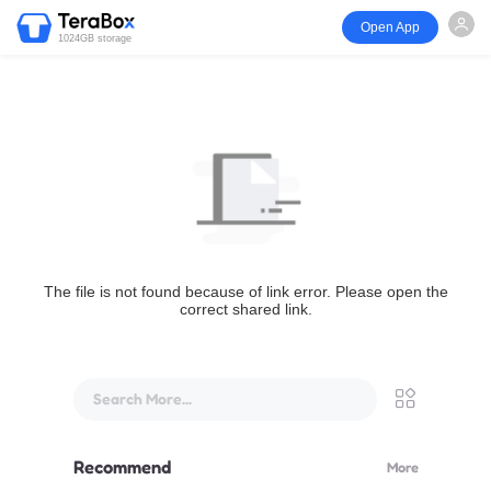
Open App
1024GB storage
The file is not found because of link error. Please open the
correct shared link.