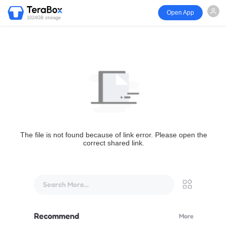
Open App
1024GB storage
The file is not found because of link error. Please open the
correct shared link.