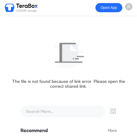
Open App
1024GB storage
The file is not found because of link error. Please open the
correct shared link.