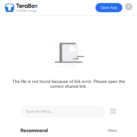
Open App
1024GB storage
The file is not found because of link error. Please open the
correct shared link.