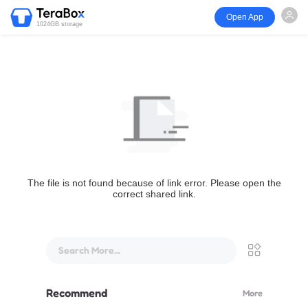
Open App
1024GB storage
The file is not found because of link error. Please open the
correct shared link.