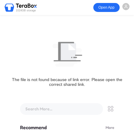
Open App
1024GB storage
The file is not found because of link error. Please open the
correct shared link.