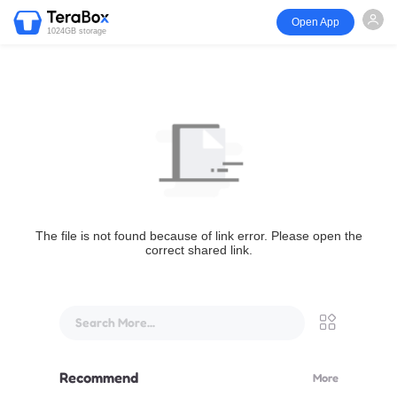
Open App
1024GB storage
The file is not found because of link error. Please open the
correct shared link.