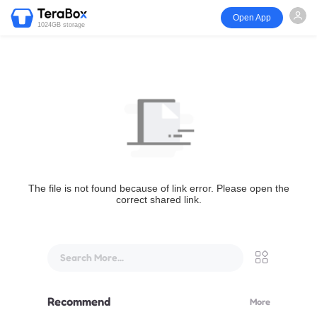
Open App
1024GB storage
The file is not found because of link error. Please open the
correct shared link.