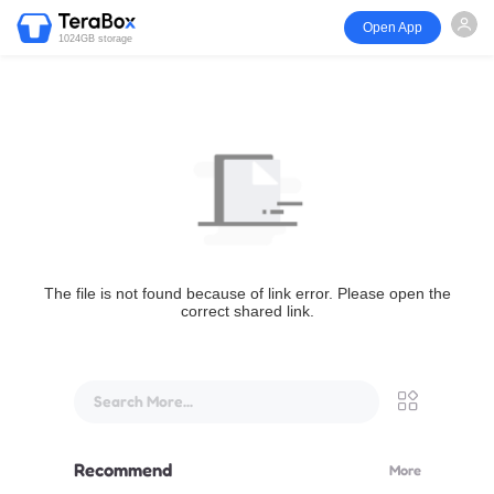
Open App
1024GB storage
The file is not found because of link error. Please open the
correct shared link.