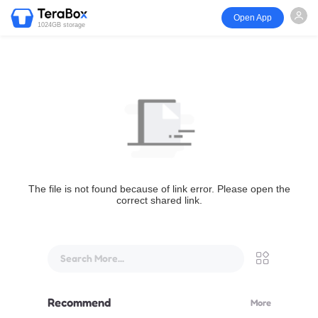
Open App
1024GB storage
The file is not found because of link error. Please open the
correct shared link.