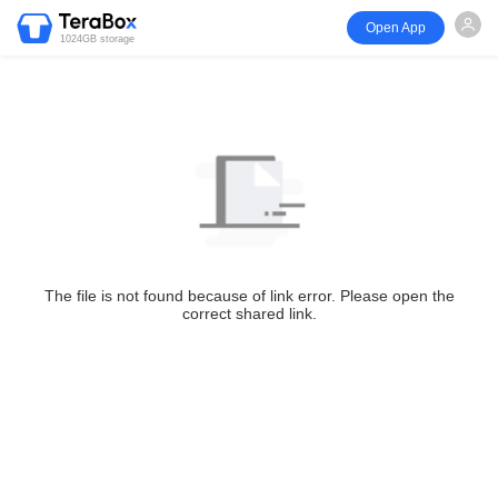
Open App
1024GB storage
The file is not found because of link error. Please open the
correct shared link.