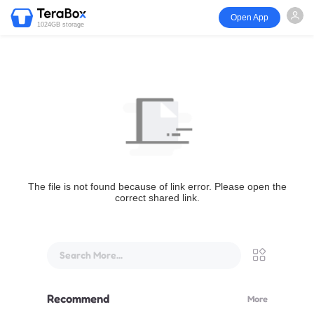
Open App
1024GB storage
The file is not found because of link error. Please open the
correct shared link.