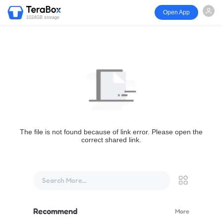
Open App
1024GB storage
The file is not found because of link error. Please open the
correct shared link.