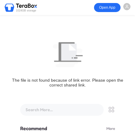
Open App
1024GB storage
The file is not found because of link error. Please open the
correct shared link.