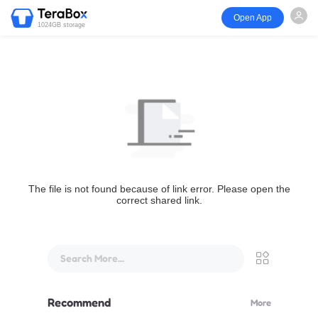
Open App
1024GB storage
The file is not found because of link error. Please open the
correct shared link.