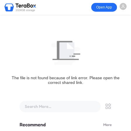
Open App
1024GB storage
The file is not found because of link error. Please open the
correct shared link.