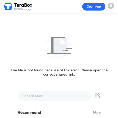
Open App
1024GB storage
The file is not found because of link error. Please open the
correct shared link.