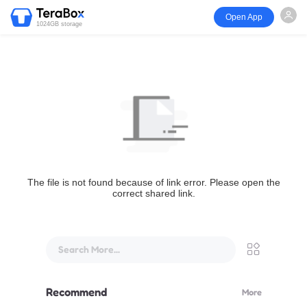
Open App
1024GB storage
The file is not found because of link error. Please open the
correct shared link.