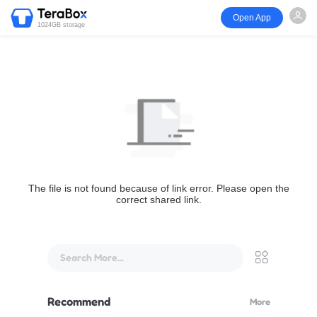
Open App
1024GB storage
The file is not found because of link error. Please open the
correct shared link.