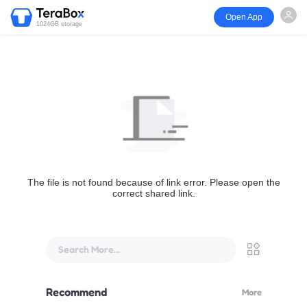
Open App
1024GB storage
The file is not found because of link error. Please open the
correct shared link.