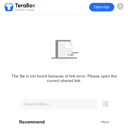
Open App
1024GB storage
The file is not found because of link error. Please open the
correct shared link.