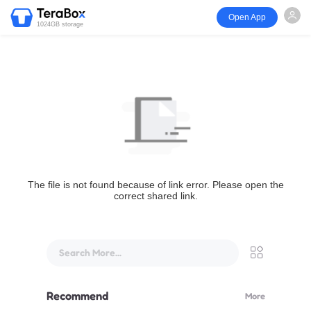
Open App
1024GB storage
The file is not found because of link error. Please open the
correct shared link.