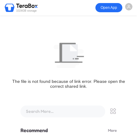
Open App
1024GB storage
The file is not found because of link error. Please open the
correct shared link.