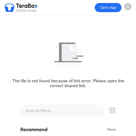
Open App
1024GB storage
The file is not found because of link error. Please open the
correct shared link.