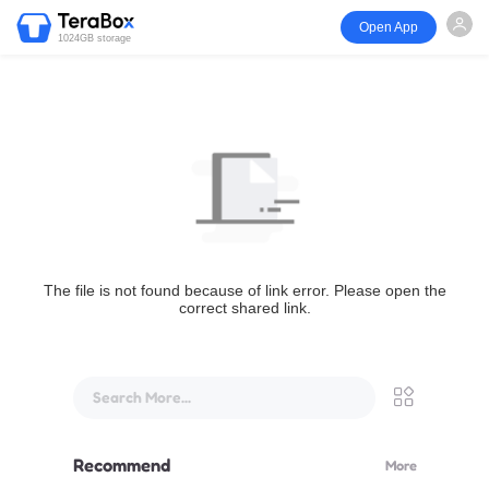
Open App
1024GB storage
The file is not found because of link error. Please open the
correct shared link.