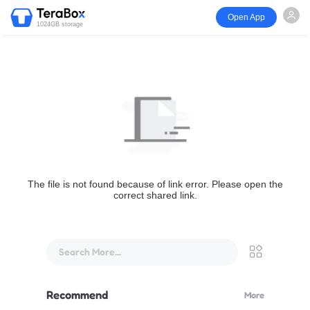
Open App
1024GB storage
The file is not found because of link error. Please open the
correct shared link.